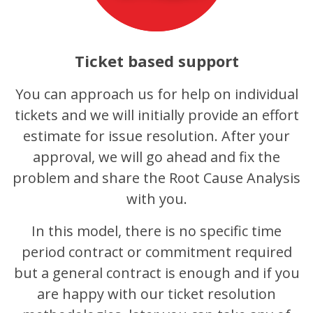
Ticket based support
You can approach us for help on individual
tickets and we will initially provide an effort
estimate for issue resolution. After your
approval, we will go ahead and fix the
problem and share the Root Cause Analysis
with you.
In this model, there is no specific time
period contract or commitment required
but a general contract is enough and if you
are happy with our ticket resolution