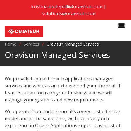
krishna.motepalli@oravisun.com
|
solutions@oravisun.com
Home
Services
Oravisun Managed Services
Oravisun Managed Services
We provide topmost oracle applications managed
services and work as an extension of your internal IT
team. You can focus on your business and we will
manage your systems and new requirements.
We operate from India hence it’s a very cost effective
model and at the same time, we have a very rich
experience in Oracle Applications support as most of