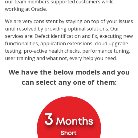
our team members supported customers while
working at Oracle.
We are very consistent by staying on top of your issues
until resolved by providing optimal solutions. Our
services are: Defect identification and fix, executing new
functionalities, application extensions, cloud upgrade
testing, pro-active health checks, performance tuning,
user training and what not, every help you need.
We have the below models and you
can select any one of them: